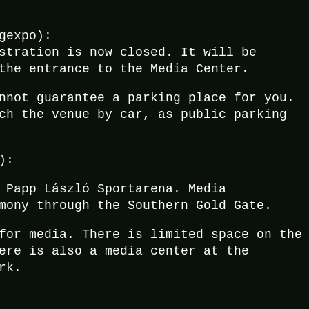
gexpo):
stration is now closed. It will be
the entrance to the Media Center.
nnot guarantee a parking place for you.
ch the venue by car, as public parking
):
 Papp László Sportarena. Media
mony through the Southern Gold Gate.
for media. There is limited space on the
ere is also a media center at the
rk.