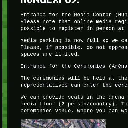
Entrance for the Media Center (Hun
Please note that online media regi
possible to register in person at 
Media parking is now full so we ca
Please, if possible, do not approa
spaces are limited.
Entrance for the Ceremonies (Aréna
The ceremonies will be held at the
representatives can enter the cere
We can provide seats in the arena 
media floor (2 person/country). Th
ceremonies venue, where you can wo