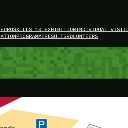
L
EUROSKILLS 10 EXHIBITION
INDIVIDUAL VISIT
RATION
PROGRAMME
RESULTS
VOLUNTEERS