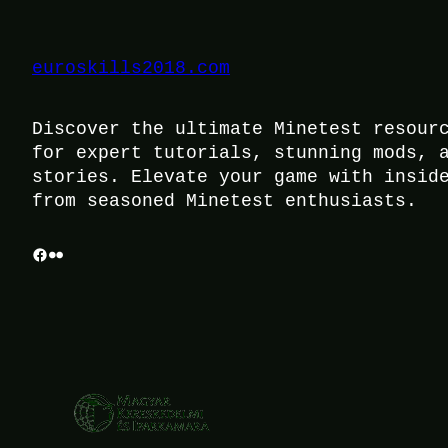
euroskills2018.com
Discover the ultimate Minetest resour
for expert tutorials, stunning mods, 
stories. Elevate your game with insid
from seasoned Minetest enthusiasts.
Facebook
Flickr