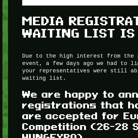
MEDIA REGISTRA
WAITING LIST IS
Due to the high interest from the 
event, a few days ago we had to li
your representatives were still ab
waiting list.
We are happy to ann
registrations that h
are accepted for Eu
Competition (26-28 
HUNGEXPO).