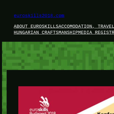
Skip
to
euroskills2018.com
content
ABOUT EUROSKILLS
ACCOMODATION, TRAVE
HUNGARIAN CRAFTSMANSHIP
MEDIA REGIST