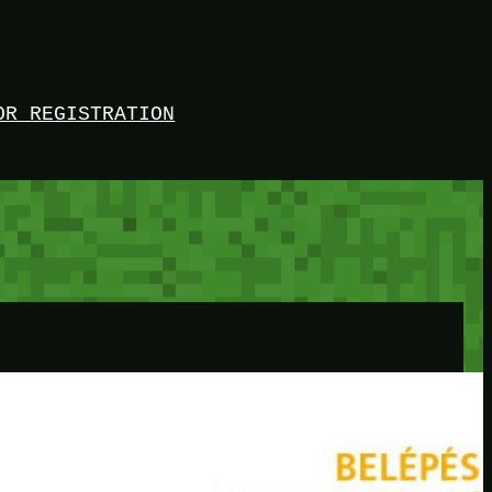
OR REGISTRATION