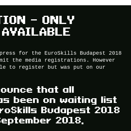
TION – ONLY
 AVAILABLE
press for the EuroSkills Budapest 2018
mit the media registrations. However
le to register but was put on our
ounce that all
as been on waiting list
roSkills Budapest 2018
September 2018,