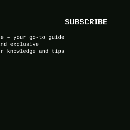
SUBSCRIBE
ce – your go-to guide
and exclusive
er knowledge and tips