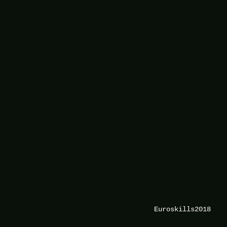
Euroskills2018